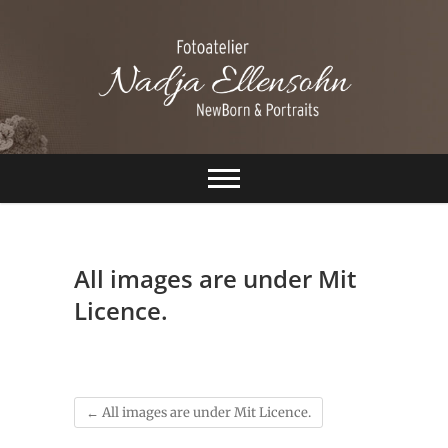
S
k
i
p
t
o
c
Ellensohn
o
n
Fotografie
t
e
n
t
All images are under Mit
Licence.
←
All images are under Mit Licence.