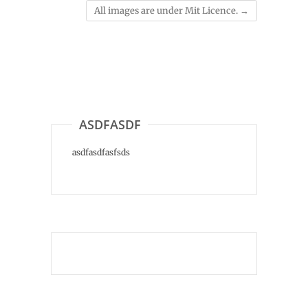
All images are under Mit Licence.
→
ASDFASDF
asdfasdfasfsds