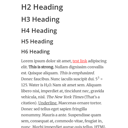
H2 Heading
H3 Heading
H4 Heading
H5 Heading
H6 Heading
Lorem ipsum dolor sit amet,
test link
adipiscing
elit.
This is strong.
Nullam dignissim convallis
est. Quisque aliquam.
This is emphasized.
3
Donec faucibus. Nunc iaculis suscipit dui. 5
=
125. Water is H
O. Nam sit amet sem. Aliquam
2
libero nisi, imperdiet at, tincidunt nec, gravida
vehicula, nisl.
The New York Times
(That’s a
citation).
Underline.
Maecenas ornare tortor.
Donec sed tellus eget sapien fringilla
nonummy. Mauris a ante. Suspendisse quam
sem, consequat at, commodo vitae, feugiat in,
nunc. Morbi imperdiet augue quis tellus.
HTML