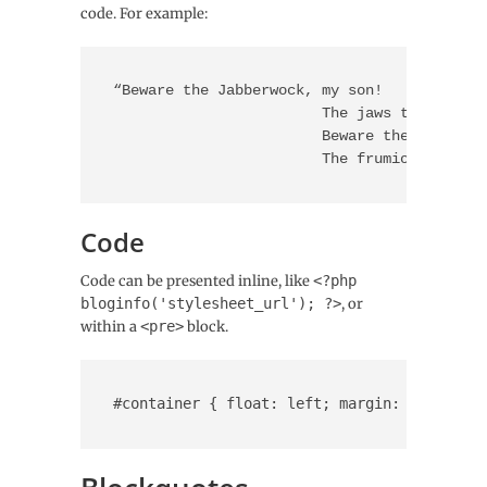
code. For example:
“Beware the Jabberwock, my son!

			The jaws that bite, the claws that catch!

			Beware the Jubjub bird, and shun

			The frumious Bande
Code
Code can be presented inline, like
<?php
bloginfo('stylesheet_url'); ?>
, or
within a
<pre>
block.
#container { float: left; margin: 0 -240px 