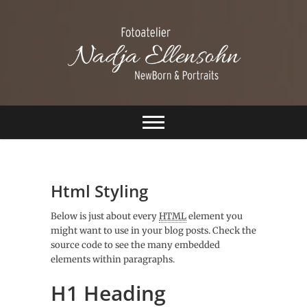
S
k
i
p
t
o
c
Ellensohn
o
n
Fotografie
t
e
n
t
Html Styling
Below is just about every
HTML
element you
might want to use in your blog posts. Check the
source code to see the many embedded
elements within paragraphs.
H1 Heading