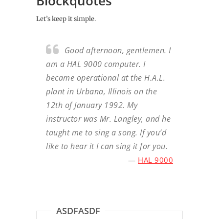
Blockquotes
Let’s keep it simple.
Good afternoon, gentlemen. I
am a HAL 9000 computer. I
became operational at the H.A.L.
plant in Urbana, Illinois on the
12th of January 1992. My
instructor was Mr. Langley, and he
taught me to sing a song. If you’d
like to hear it I can sing it for you.
—
HAL 9000
ASDFASDF