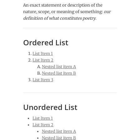
An exact statement or description of the
nature, scope, or meaning of something:
our
definition of what constitutes poetry.
Ordered List
List Item 1
List Item 2
Nested list item A
Nested list item B
List Item 3
Unordered List
List Item 1
List Item 2
Nested list item A
Nested list item B