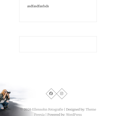
asdfasdfasfsds
PIXGRAPHY
© 2026
Ellensohn Fotografie
| Designed by:
Theme
Freesia
| Powered by:
WordPress