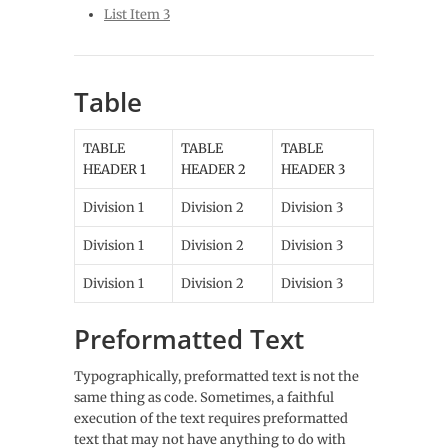
List Item 3
Table
TABLE
TABLE
TABLE
HEADER 1
HEADER 2
HEADER 3
Division 1
Division 2
Division 3
Division 1
Division 2
Division 3
Division 1
Division 2
Division 3
Preformatted Text
Typographically, preformatted text is not the
same thing as code. Sometimes, a faithful
execution of the text requires preformatted
text that may not have anything to do with