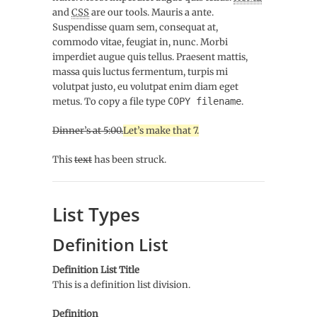
and
CSS
are our tools. Mauris a ante.
Suspendisse quam sem, consequat at,
commodo vitae, feugiat in, nunc. Morbi
imperdiet augue quis tellus. Praesent mattis,
massa quis luctus fermentum, turpis mi
volutpat justo, eu volutpat enim diam eget
metus. To copy a file type
COPY
filename
.
Dinner’s at 5:00.
Let’s make that 7.
This
text
has been struck.
List Types
Definition List
Definition List Title
This is a definition list division.
Definition