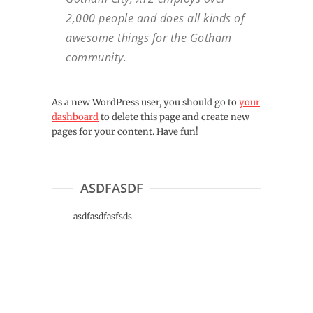
2,000 people and does all kinds of
awesome things for the Gotham
community.
As a new WordPress user, you should go to
your
dashboard
to delete this page and create new
pages for your content. Have fun!
ASDFASDF
asdfasdfasfsds