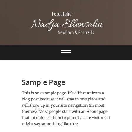
S
k
i
p
t
o
c
Ellensohn
o
n
Fotografie
t
e
n
t
Sample Page
This is an example page. It’s different from a
blog post because it will stay in one place and
will show up in your site navigation (in most
themes). Most people start with an About page
that introduces them to potential site visitors. It
might say something like this: