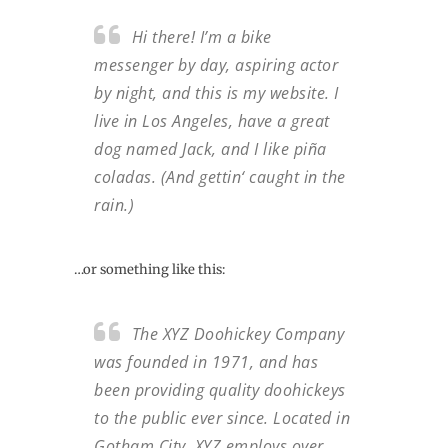
Hi there! I’m a bike
messenger by day, aspiring actor
by night, and this is my website. I
live in Los Angeles, have a great
dog named Jack, and I like piña
coladas. (And gettin‘ caught in the
rain.)
…or something like this:
The XYZ Doohickey Company
was founded in 1971, and has
been providing quality doohickeys
to the public ever since. Located in
Gotham City, XYZ employs over